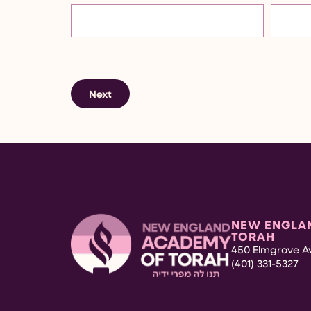
Next
NEW ENGLA
TORAH
450 Elmgrove Av
(401) 331-5327