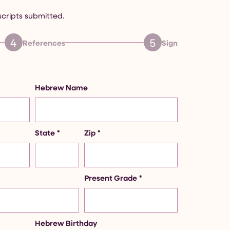
scripts submitted.
4
5
References
Sign
Hebrew Name
State
*
Zip
*
Present Grade
*
Hebrew Birthday