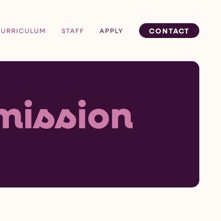
CONTACT
CURRICULUM
STAFF
APPLY
mission