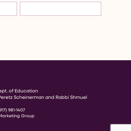
pt. of Education
Peretz Scheinerman and Rabbi Shmuel
917) 981-1407
Marketing Group