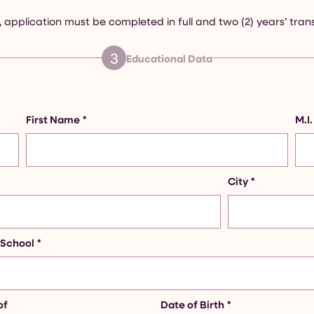
 application must be completed in full and two (2) years’ tran
3
Educational Data
First Name
*
M.I.
City
*
 School
*
of
Date of Birth
*