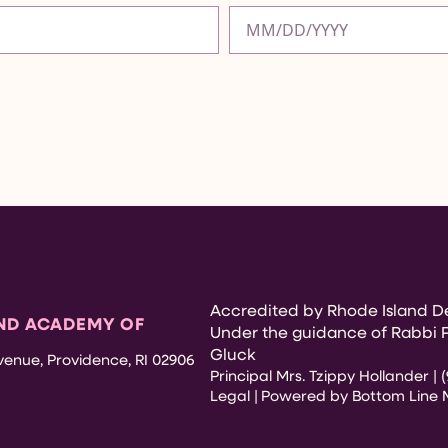
Accredited by Rhode Island De
ND ACADEMY OF
Under the guidance of Rabbi 
Gluck
enue, Providence, RI 02906
Principal Mrs. Tzippy Hollander | (
Legal |
Powered by Bottom Line 