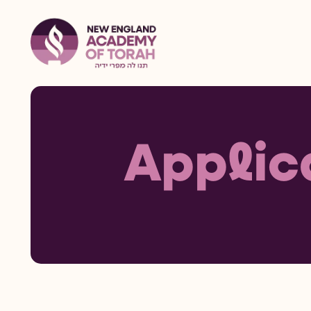
Applic