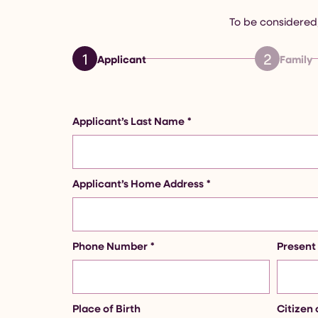
To be considered,
1
2
Applicant
Family
Applicant’s Last Name
*
Applicant’s Home Address
*
Phone Number
*
Present
Place of Birth
Citizen 