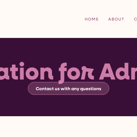
HOME
ABOUT
ation for Ad
Contact us with any questions