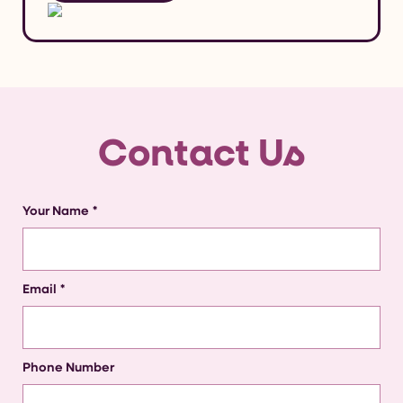
Contact Us
Your Name
*
Email
*
Phone Number