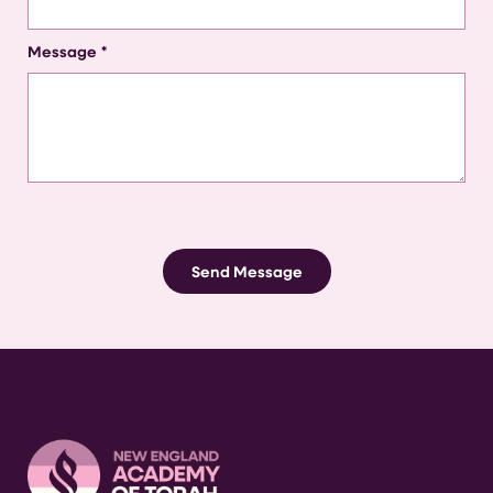
Message
*
Send Message