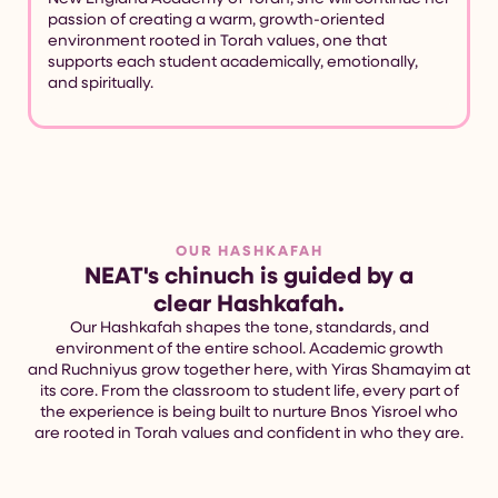
passion of creating a warm, growth-oriented
environment rooted in Torah values, one that
supports each student academically, emotionally,
and spiritually.
OUR HASHKAFAH
NEAT's chinuch is guided by a
clear Hashkafah.
Our Hashkafah shapes the tone, standards, and
environment of the entire school. Academic growth
and Ruchniyus grow together here, with Yiras Shamayim at
its core. From the classroom to student life, every part of
the experience is being built to nurture Bnos Yisroel who
are rooted in Torah values and confident in who they are.