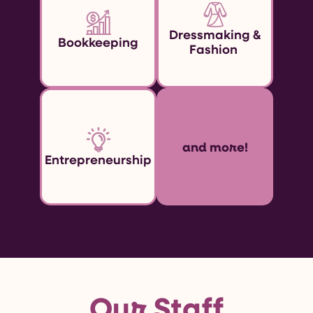
Dressmaking &
Bookkeeping
Fashion
and more!
Entrepreneurship
Our Staff