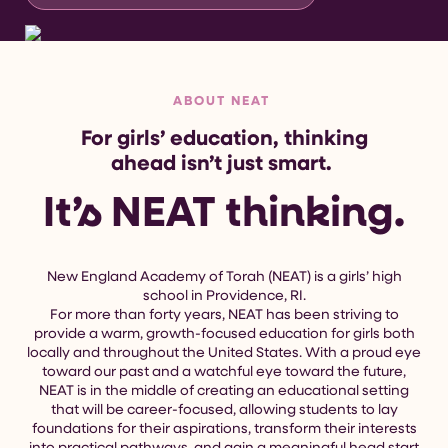
ABOUT NEAT
For girls’ education, thinking
ahead isn’t just smart.
It’s NEAT thinking.
New England Academy of Torah (NEAT) is a girls’ high
school in Providence, RI.
For more than forty years, NEAT has been striving to
provide a warm, growth-focused education for girls both
locally and throughout the United States. With a proud eye
toward our past and a watchful eye toward the future,
NEAT is in the middle of creating an educational setting
that will be career-focused, allowing students to lay
foundations for their aspirations, transform their interests
into practical pathways, and gain a meaningful head start