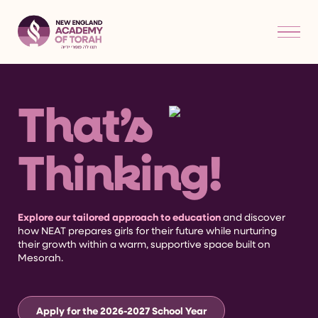
That’s
Thinking!
Explore our tailored approach to education
and discover
how NEAT prepares girls for their future while nurturing
their growth within a warm, supportive space built on
Mesorah.
Apply for the 2026-2027 School Year