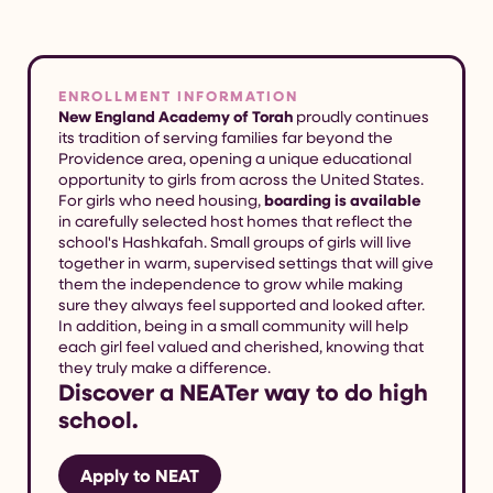
ENROLLMENT INFORMATION
New England Academy of Torah
proudly continues
its tradition of serving families far beyond the
Providence area, opening a unique educational
opportunity to girls from across the United States.
For girls who need housing,
boarding is available
in carefully selected host homes that reflect the
school's Hashkafah. Small groups of girls will live
together in warm, supervised settings that will give
them the independence to grow while making
sure they always feel supported and looked after.
In addition, being in a small community will help
each girl feel valued and cherished, knowing that
they truly make a difference.
Discover a NEATer way to do high
school.
Apply to NEAT