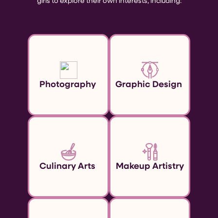
girls to explore their own interests, including:
Photography
Graphic Design
Culinary Arts
Makeup Artistry