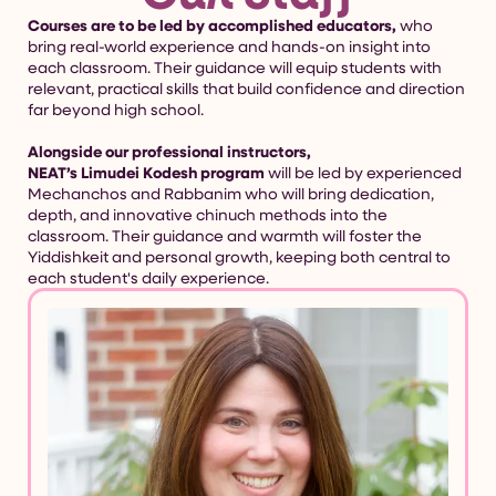
Courses are to be led by accomplished educators,
who
bring real-world experience and hands-on insight into
each classroom. Their guidance will equip students with
relevant, practical skills that build confidence and direction
far beyond high school.
Alongside our professional instructors,
NEAT’s Limudei Kodesh program
will be led by experienced
Mechanchos and Rabbanim who will bring dedication,
depth, and innovative chinuch methods into the
classroom. Their guidance and warmth will foster the
Yiddishkeit and personal growth, keeping both central to
each student's daily experience.