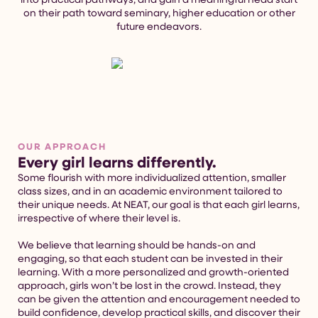
on their path toward seminary, higher education or other
future endeavors.
OUR APPROACH
Every girl learns differently.
Some flourish with more individualized attention, smaller
class sizes, and in an academic environment tailored to
their unique needs. At NEAT, our goal is that each girl learns,
irrespective of where their level is.
We believe that learning should be hands-on and
engaging, so that each student can be invested in their
learning. With a more personalized and growth-oriented
approach, girls won’t be lost in the crowd. Instead, they
can be given the attention and encouragement needed to
build confidence, develop practical skills, and discover their