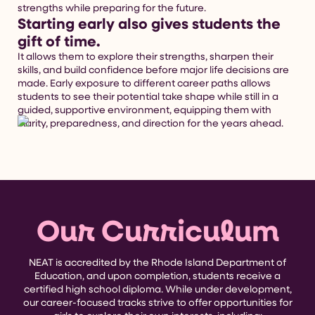
strengths while preparing for the future.
Starting early also gives students the
gift of time.
It allows them to explore their strengths, sharpen their
skills, and build confidence before major life decisions are
made. Early exposure to different career paths allows
students to see their potential take shape while still in a
guided, supportive environment, equipping them with
clarity, preparedness, and direction for the years ahead.
Our Curriculum
NEAT is accredited by the Rhode Island Department of
Education, and upon completion, students receive a
certified high school diploma. While under development,
our career-focused tracks strive to offer opportunities for