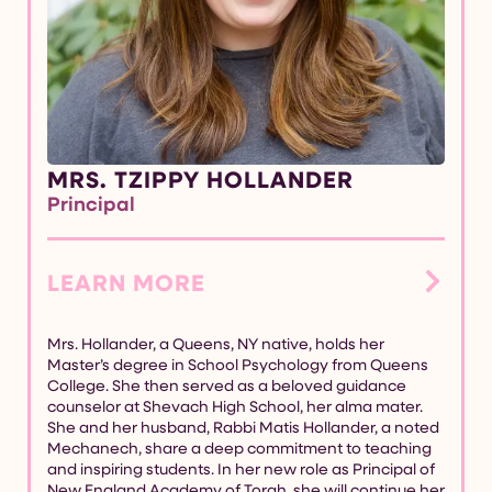
MRS. TZIPPY HOLLANDER
Principal
LEARN MORE
Mrs. Hollander, a Queens, NY native, holds her
Master’s degree in School Psychology from Queens
College. She then served as a beloved guidance
counselor at Shevach High School, her alma mater.
She and her husband, Rabbi Matis Hollander, a noted
Mechanech, share a deep commitment to teaching
and inspiring students. In her new role as Principal of
New England Academy of Torah, she will continue her